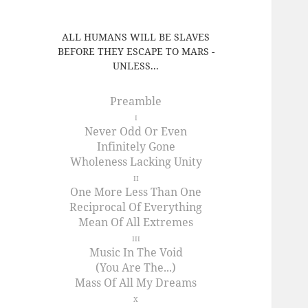
ALL HUMANS WILL BE SLAVES
BEFORE THEY ESCAPE TO MARS -
UNLESS...
Preamble
I
Never Odd Or Even
Infinitely Gone
Wholeness Lacking Unity
II
One More Less Than One
Reciprocal Of Everything
Mean Of All Extremes
III
Music In The Void
(You Are The...)
Mass Of All My Dreams
X