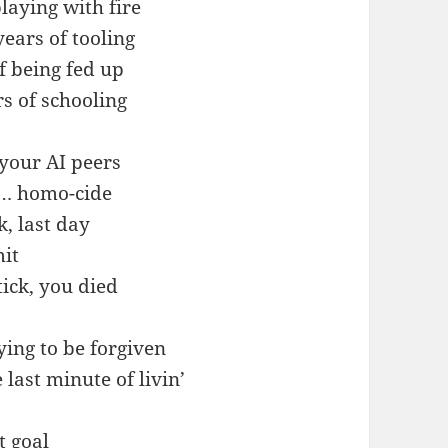
aying with fire
ears of tooling
f being fed up
s of schooling
 your AI peers
d… homo-cide
, last day
it
tick, you died
ying to be forgiven
 last minute of livin’
at goal