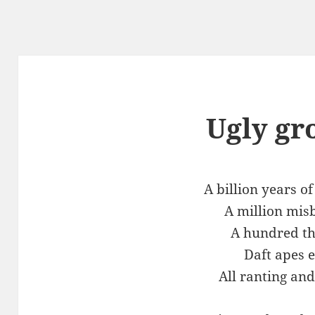
Ugly gr
A billion years o
A million mis
A hundred t
Daft apes 
All ranting and