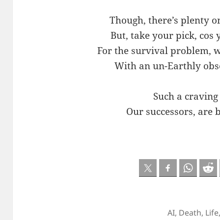
Though, there’s plenty o
But, take your pick, cos
For the survival problem, 
With an un-Earthly obs
Such a craving
Our successors, are 
AI
,
Death
,
Life