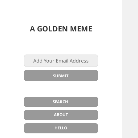
A GOLDEN MEME
ABOUT
HELLO