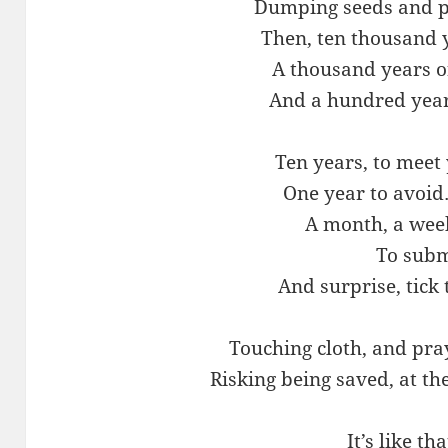
Dumping seeds and pl
Then, ten thousand y
A thousand years o
And a hundred year
Ten years, to meet
One year to avoi
A month, a week
To subm
And surprise, tick 
Touching cloth, and pra
Risking being saved, at the
It’s like th