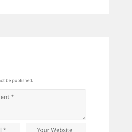
not be published.