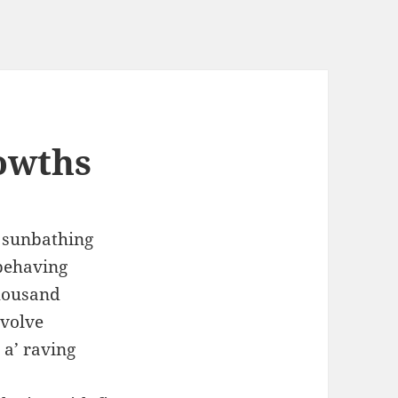
owths
f sunbathing
behaving
housand
evolve
 a’ raving