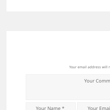
Your email address will 