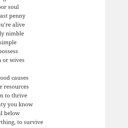
or soul
last penny
u’re alive
lly nimble
 simple
possess
n or wives
good causes
 resources
m to thrive
ghty you know
il below
ything, to survive