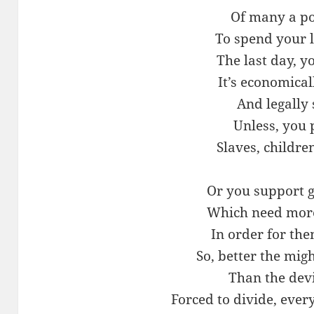
Of many a po
To spend your 
The last day, yo
It’s economica
And legally
Unless, you 
Slaves, childre
Or you support 
Which need more
In order for the
So, better the mi
Than the dev
Forced to divide, ever