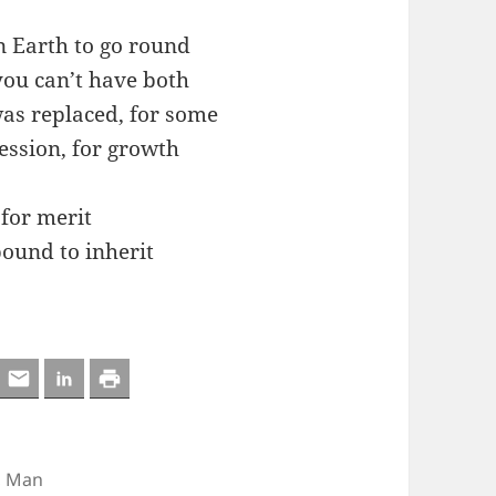
n Earth to go round
 you can’t have both
was replaced, for some
ession, for growth
 for merit
bound to inherit
,
Man