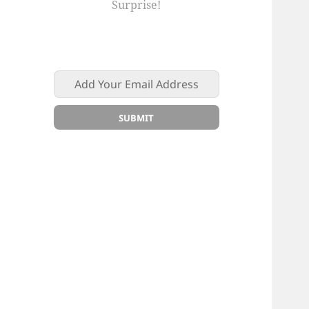
Surprise!