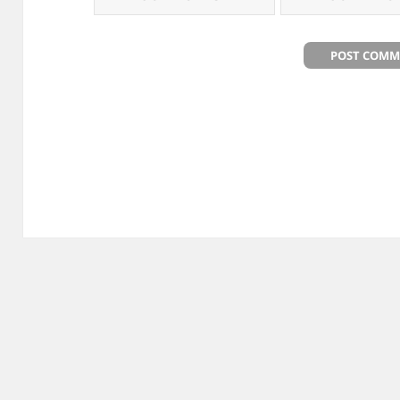
Post
navigation