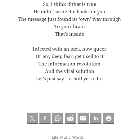
So, I think if that is true
He didn’t write the book for you
The message just found its ‘own’ way through
To your brain
That’s insane
Infected with an idea, how queer
Or any deep fear, get used to it
The information revolution
And the viral solution
Let’s just say… is still yet to hit
Life
,
Music
,
Words