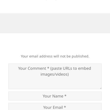
Your email address will not be published.