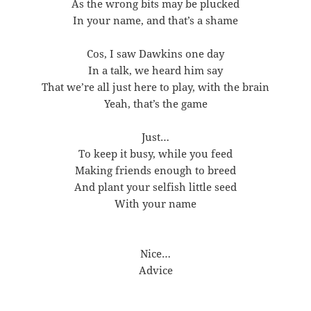
As the wrong bits may be plucked
In your name, and that’s a shame
Cos, I saw Dawkins one day
In a talk, we heard him say
That we’re all just here to play, with the brain
Yeah, that’s the game
Just…
To keep it busy, while you feed
Making friends enough to breed
And plant your selfish little seed
With your name
Nice…
Advice