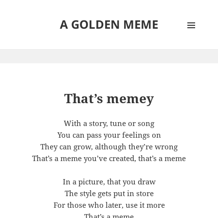
A GOLDEN MEME
MENU
AND
WIDGETS
That’s memey
With a story, tune or song
You can pass your feelings on
They can grow, although they’re wrong
That’s a meme you’ve created, that’s a meme
In a picture, that you draw
The style gets put in store
For those who later, use it more
That’s a meme