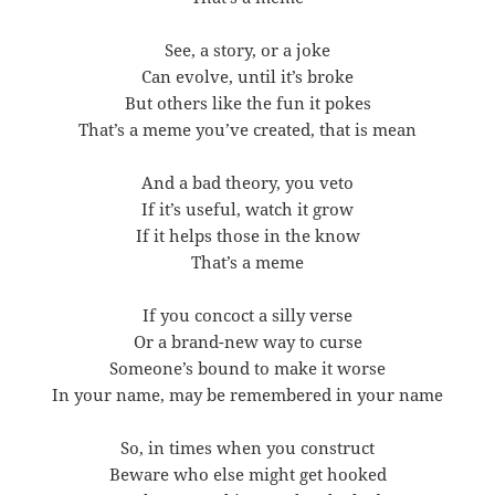
See, a story, or a joke
Can evolve, until it’s broke
But others like the fun it pokes
That’s a meme you’ve created, that is mean
And a bad theory, you veto
If it’s useful, watch it grow
If it helps those in the know
That’s a meme
If you concoct a silly verse
Or a brand-new way to curse
Someone’s bound to make it worse
In your name, may be remembered in your name
So, in times when you construct
Beware who else might get hooked