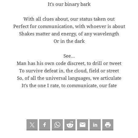
It’s our binary bark
With all clues about, our status taken out
Perfect for communication, with whoever is about
Shakes matter and energy, of any wavelength
Or in the dark
See…
Man has his own code discreet, to drill or tweet
To survive defeat in, the cloud, field or street
So, of all the universal languages, we articulate
It’s the one I rate, to communicate, our fate