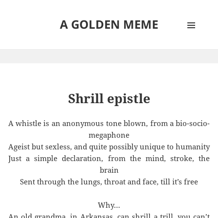
A GOLDEN MEME
MENU
AND
WIDGETS
Shrill epistle
A whistle is an anonymous tone blown, from a bio-socio-
megaphone
Ageist but sexless, and quite possibly unique to humanity
Just a simple declaration, from the mind, stroke, the
brain
Sent through the lungs, throat and face, till it’s free
Why…
An old grandma, in Arkansas, can shrill a trill, you can’t