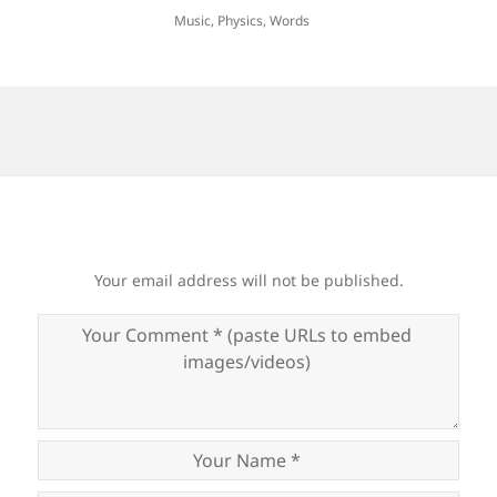
Music
,
Physics
,
Words
Your email address will not be published.