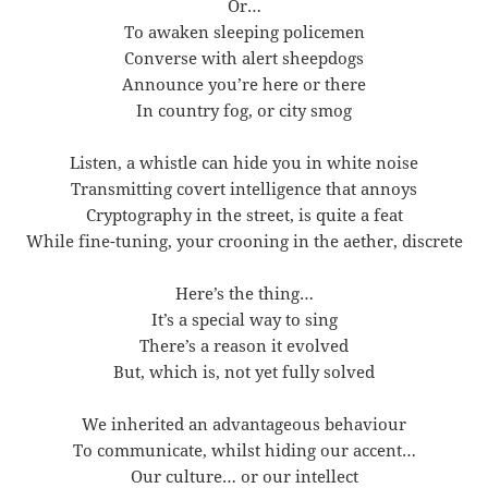
Or…
To awaken sleeping policemen
Converse with alert sheepdogs
Announce you’re here or there
In country fog, or city smog
Listen, a whistle can hide you in white noise
Transmitting covert intelligence that annoys
Cryptography in the street, is quite a feat
While fine-tuning, your crooning in the aether, discrete
Here’s the thing…
It’s a special way to sing
There’s a reason it evolved
But, which is, not yet fully solved
We inherited an advantageous behaviour
To communicate, whilst hiding our accent…
Our culture… or our intellect