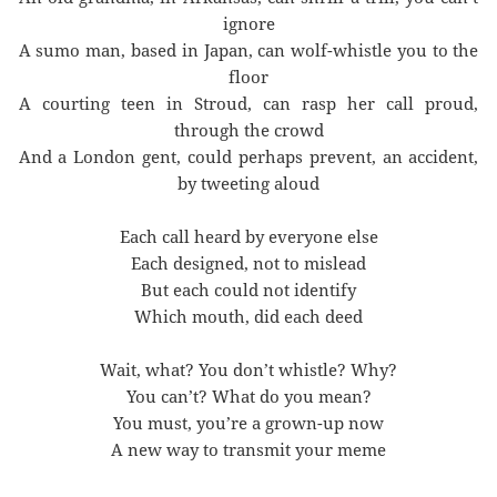
ignore
A sumo man, based in Japan, can wolf-whistle you to the
floor
A courting teen in Stroud, can rasp her call proud,
through the crowd
And a London gent, could perhaps prevent, an accident,
by tweeting aloud
Each call heard by everyone else
Each designed, not to mislead
But each could not identify
Which mouth, did each deed
Wait, what? You don’t whistle? Why?
You can’t? What do you mean?
You must, you’re a grown-up now
A new way to transmit your meme