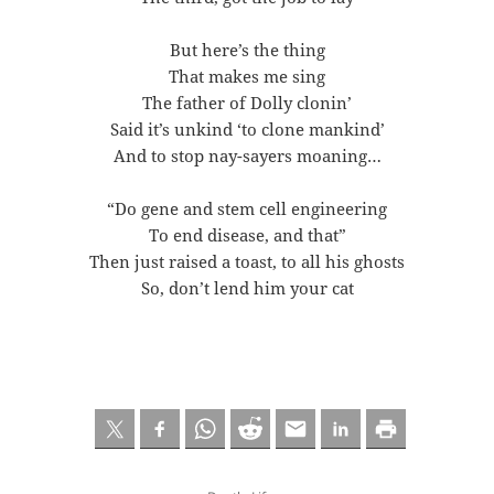
But here’s the thing
That makes me sing
The father of Dolly clonin’
Said it’s unkind ‘to clone mankind’
And to stop nay-sayers moaning…
“Do gene and stem cell engineering
To end disease, and that”
Then just raised a toast, to all his ghosts
So, don’t lend him your cat