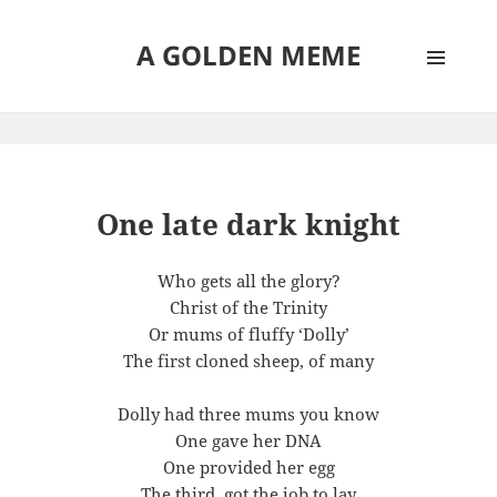
A GOLDEN MEME
MENU
AND
WIDGETS
One late dark knight
Who gets all the glory?
Christ of the Trinity
Or mums of fluffy ‘Dolly’
The first cloned sheep, of many
Dolly had three mums you know
One gave her DNA
One provided her egg
The third, got the job to lay