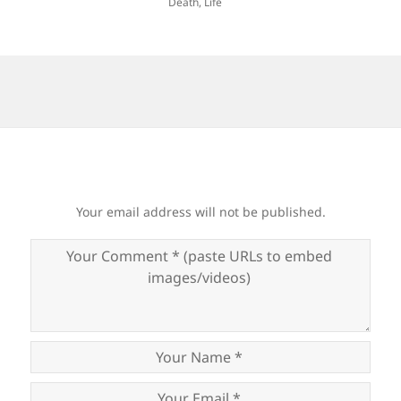
Death
,
Life
Your email address will not be published.