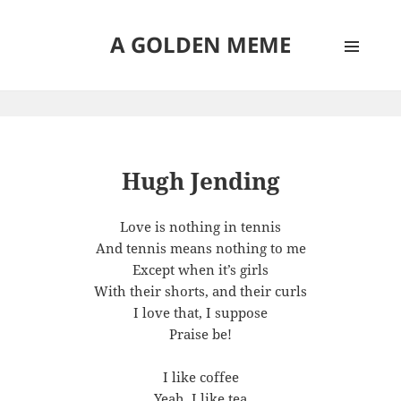
A GOLDEN MEME
MENU
AND
WIDGETS
Hugh Jending
Love is nothing in tennis
And tennis means nothing to me
Except when it’s girls
With their shorts, and their curls
I love that, I suppose
Praise be!
I like coffee
Yeah, I like tea