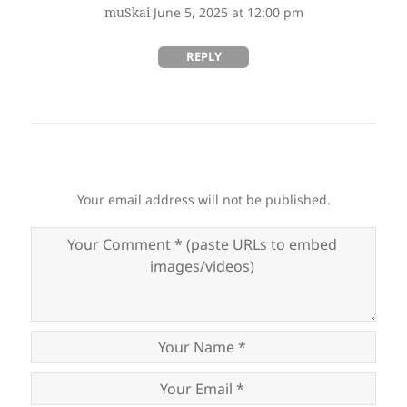
says:
muSkai
June 5, 2025 at 12:00 pm
REPLY
Your email address will not be published.