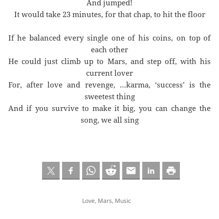
And jumped!
It would take 23 minutes, for that chap, to hit the floor
If he balanced every single one of his coins, on top of
each other
He could just climb up to Mars, and step off, with his
current lover
For, after love and revenge, …karma, ‘success’ is the
sweetest thing
And if you survive to make it big, you can change the
song, we all sing
Love
,
Mars
,
Music