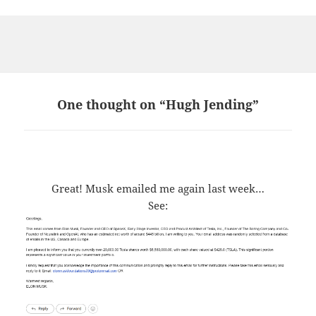
One thought on “Hugh Jending”
Great! Musk emailed me again last week…
See: