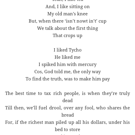
And, I like sitting on
My old man’s knee
But, when there ‘isn’t nowt in’t’ cup
We talk about the first thing
That crops up
I liked Tycho
He liked me
I spiked him with mercury
Cos, God told me, the only way
To find the truth, was to make him pay
The best time to tax rich people, is when they’re truly
dead
Till then, we’ll fuel drool, over any fool, who shares the
bread
For, if the richest man piled up all his dollars, under his
bed to store