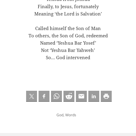
Finally, to Jesus, fortunately
Meaning ‘the Lord is Salvation’
Called himself the Son of Man
To others, the Son of God, redeemed
Named ‘Yeshua Bar Yosef’
Not ‘Yeshua Bar Yahweh’
So… God intervened
God
,
Words