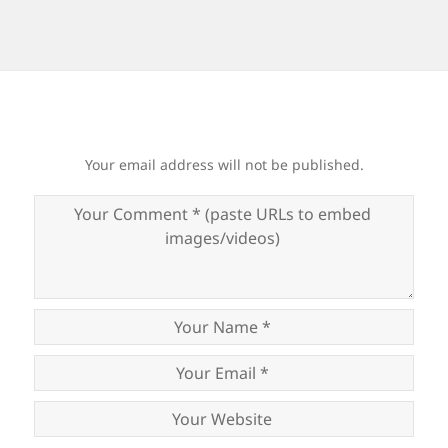
Your email address will not be published.