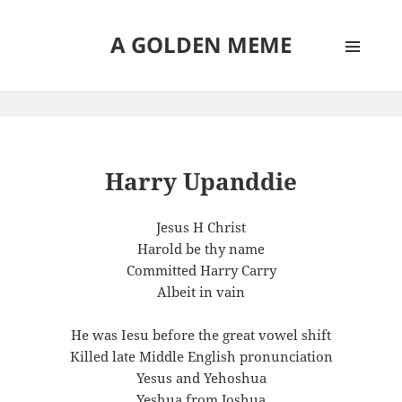
A GOLDEN MEME
MENU
AND
WIDGETS
Harry Upanddie
Jesus H Christ
Harold be thy name
Committed Harry Carry
Albeit in vain
He was Iesu before the great vowel shift
Killed late Middle English pronunciation
Yesus and Yehoshua
Yeshua from Joshua