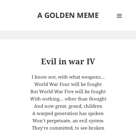
A GOLDEN MEME
MENU
AND
WIDGETS
Evil in war IV
I know not, with what weapons…
World War Four will be fought
But World War Five will be fought
With nothing… other than thought
And now great, grand, children
A warped generation has spoken
Won’t perpetuate, an evil system
They’re committed, to see broken