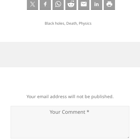
Black holes
,
Death
,
Physics
Your email address will not be published.