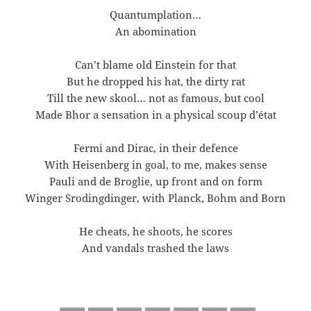
Quantumplation…
An abomination
Can’t blame old Einstein for that
But he dropped his hat, the dirty rat
Till the new skool… not as famous, but cool
Made Bhor a sensation in a physical scoup d’état
Fermi and Dirac, in their defence
With Heisenberg in goal, to me, makes sense
Pauli and de Broglie, up front and on form
Winger Srodingdinger, with Planck, Bohm and Born
He cheats, he shoots, he scores
And vandals trashed the laws