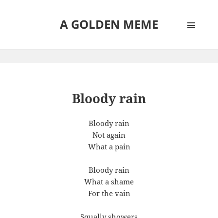
A GOLDEN MEME
MENU
AND
WIDGETS
Bloody rain
Bloody rain
Not again
What a pain
Bloody rain
What a shame
For the vain
Squally showers