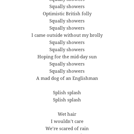
Squally showers
Optimistic British folly
Squally showers
Squally showers
I came outside without my brolly
Squally showers
Squally showers
Hoping for the mid-day sun
Squally showers
Squally showers
A mad dog of an Englishman
Splish splash
Splish splash
Wet hair
I wouldn’t care
We’re scared of rain