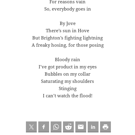
For reasons vain
So, everybody goes in
By Jove
There’s sun in Hove
But Brighton’s fighting lightning
A freaky hosing, for those posing
Bloody rain
I’ve got product in my eyes
Bubbles on my collar
Saturating my shoulders
Stinging
I can’t watch the flood!