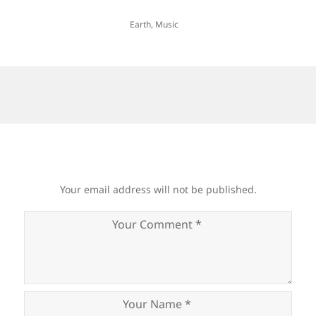
Earth
,
Music
Your email address will not be published.